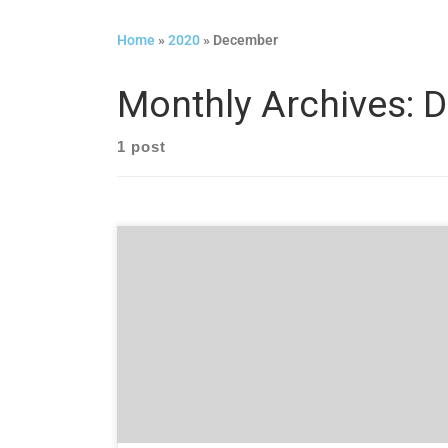
Home
»
2020
»
December
Monthly Archives:
D
1 post
Created by user experience (UX) experts,
ReSight Global has published a children’s book to
present the concept of UX in a simplified way
with engaging illustrations that are sure to
delight and entertain little ones.