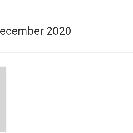
ecember 2020