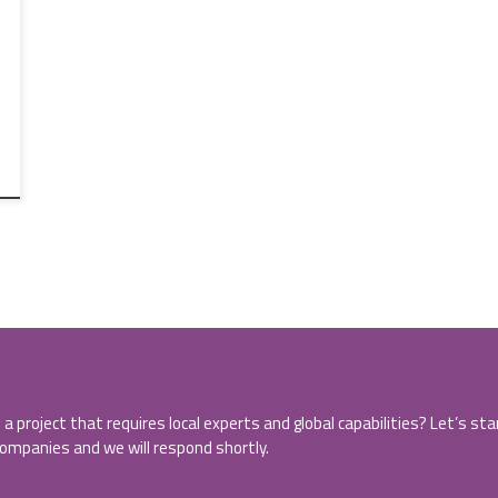
 a project that requires local experts and global capabilities? Let’s st
companies and we will respond shortly.