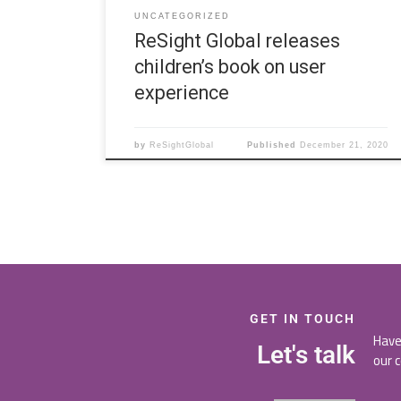
UNCATEGORIZED
ReSight Global releases
children’s book on user
experience
by
ReSightGlobal
Published
December 21, 2020
GET IN TOUCH
Have
Let's talk
our 