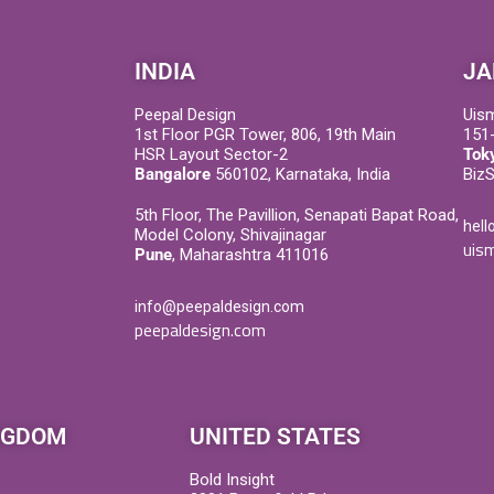
INDIA
JA
Peepal Design
Uis
1st Floor PGR Tower, 806, 19th Main
151-
HSR Layout Sector-2
Tok
Bangalore
560102, Karnataka, India
Biz
5th Floor, The Pavillion, Senapati Bapat Road,
hell
Model Colony, Shivajinagar
uism
Pune
, Maharashtra 411016
info@peepaldesign.com
peepaldesign.com
NGDOM
UNITED STATES
Bold Insight