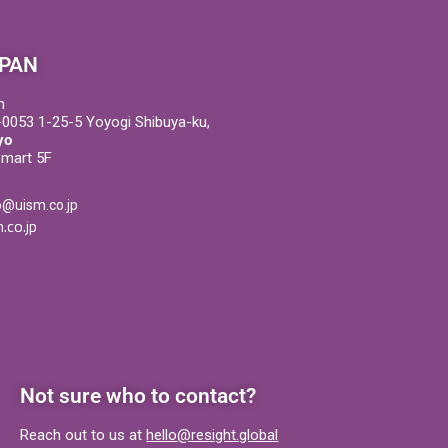
PAN
m
0053 1-25-5 Yoyogi Shibuya-ku,
yo
Smart 5F
o@uism.co.jp
.co.jp
Not sure who to contact?
Reach out to us at
hello@resight.global