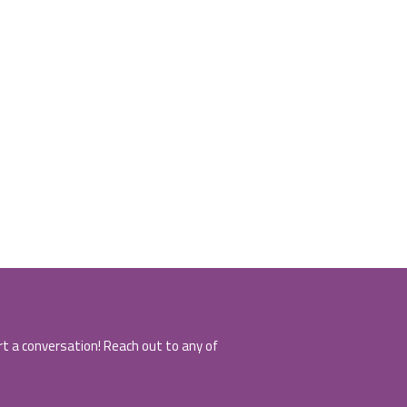
art a conversation! Reach out to any of