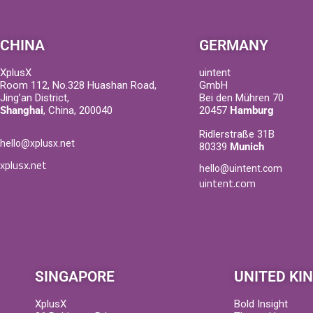
CHINA
GERMANY
XplusX
uintent
Room 112, No.328 Huashan Road,
GmbH
Jing’an District,
Bei den Mühren 70
Shanghai
, China, 200040
20457
Hamburg
Ridlerstraße 31B
hello@xplusx.net
80339
Munich
xplusx.net
hello@uintent.com
uintent.com
SINGAPORE
UNITED KI
XplusX
Bold Insight