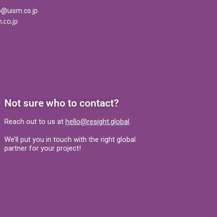
o@uism.co.jp
.co.jp
Not sure who to contact?
Reach out to us at
hello@resight.global
.
We’ll put you in touch with the right global
partner for your project!