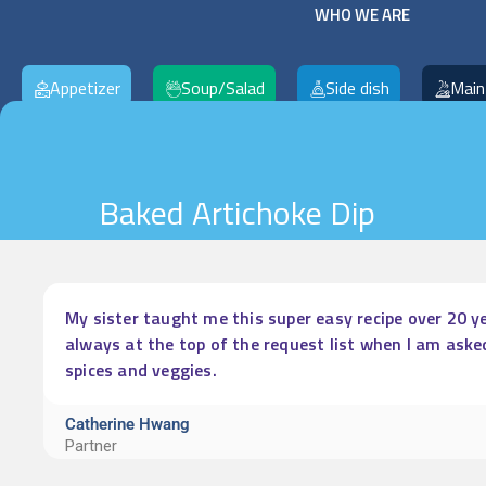
WHO WE ARE
Appetizer
Soup/Salad
Side dish
Main
Baked Artichoke Dip
My sister taught me this super easy recipe over 20 ye
always at the top of the request list when I am aske
spices and veggies.
Catherine Hwang
Partner