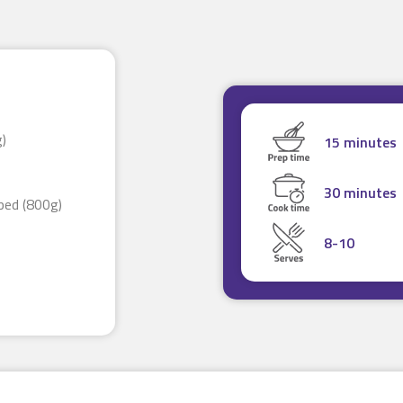
g)
15 minutes
30 minutes
pped (800g)
8-10