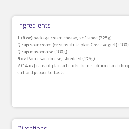
Ingredients
1 (8 oz)
package cream cheese, softened (225g)
¾ cup
sour cream (or substitute plain Greek yogurt) (180
¾ cup
mayonnaise (180g)
6 oz
Parmesan cheese, shredded (175g)
2 (14 oz)
cans of plain artichoke hearts, drained and cho
salt and pepper to taste
Directions