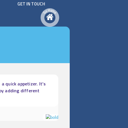
GET IN TOUCH
H
o
m
o
G
e
a quick appetizer. It’s
by adding different