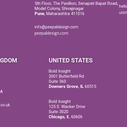
5th Floor, The Pavillion, Senapati Bapat Road,
hell
Model Colony, Shivajinagar
uism
Pune
, Maharashtra 411016
info@peepaldesign.com
peepaldesign.com
NGDOM
UNITED STATES
Bold Insight
2001 Butterfield Rd
Suite 360
Downers Grove, IL
60515
DA
Bold Insight
.co.uk
125 S. Wacker Drive
Suite 3020
Chicago, I
L 60606