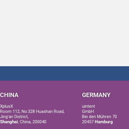
CHINA
GERMANY
XplusX
uintent
Room 112, No.328 Huashan Road,
GmbH
Jing’an District,
Bei den Mühren 70
Shanghai
, China, 200040
20457
Hamburg