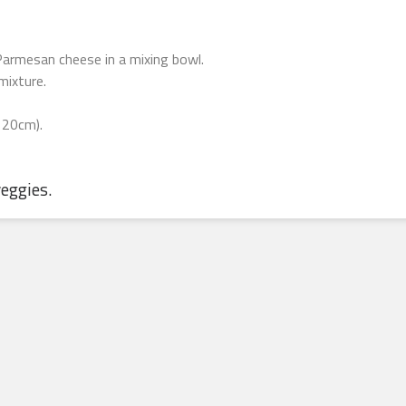
armesan cheese in a mixing bowl.
mixture.
 20cm).
veggies.