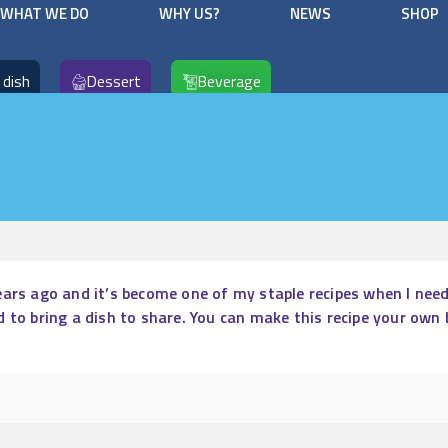
WHAT WE DO
WHY US?
NEWS
SHOP
 dish
Dessert
Beverage
ars ago and it’s become one of my staple recipes when I need 
d to bring a dish to share. You can make this recipe your own 