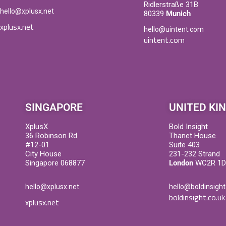
Ridlerstraße 31B
hello@xplusx.net
80339
Munich
xplusx.net
hello@uintent.com
uintent.com
SINGAPORE
UNITED KI
XplusX
Bold Insight
36 Robinson Rd
Thanet House
#12-01
Suite 403
City House
231-232 Strand
Singapore 068877
London
WC2R 1
hello@xplusx.net
hello@boldinsight
boldinsight.co.uk
xplusx.net