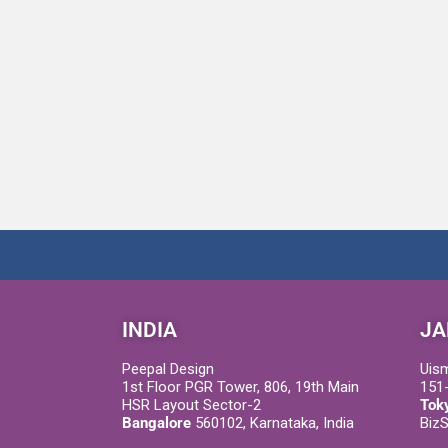
INDIA
JA
Peepal Design
Uis
1st Floor PGR Tower, 806, 19th Main
151-
HSR Layout Sector-2
Tok
Bangalore
560102, Karnataka, India
Biz