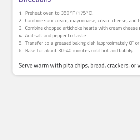
Preheat oven to 350°F (175°C).
Combine sour cream, mayonnaise, cream cheese, and P
Combine chopped artichoke hearts with cream cheese 
Add salt and pepper to taste
Transfer to a greased baking dish (approximately 8” or
Bake for about 30-40 minutes until hot and bubbly.
Serve warm with pita chips, bread, crackers, or 