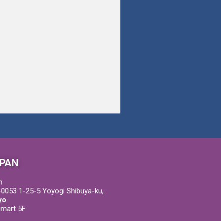
PAN
m
0053 1-25-5 Yoyogi Shibuya-ku,
yo
Smart 5F