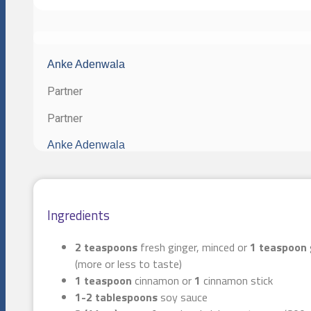
Anke Adenwala
Partner
Partner
Anke Adenwala
Ingredients
2 teaspoons
fresh ginger, minced or
1 teaspoon
(more or less to taste)
1 teaspoon
cinnamon or
1
cinnamon stick
1-2 tablespoons
soy sauce