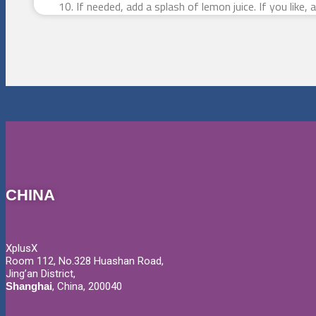
If needed, add a splash of lemon juice. If you like,
CHINA
XplusX
Room 112, No.328 Huashan Road,
Jing’an District,
Shanghai
, China, 200040