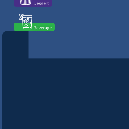
Dessert
Beverage