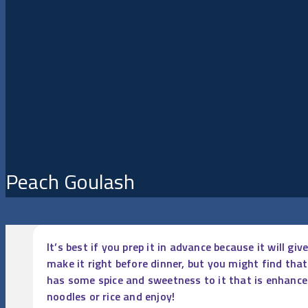
Peach Goulash
It’s best if you prep it in advance because it will g
make it right before dinner, but you might find tha
has some spice and sweetness to it that is enhanced
noodles or rice and enjoy!