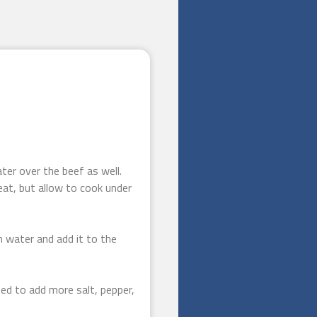
ter over the beef as well.
eat, but allow to cook under
n water and add it to the
ed to add more salt, pepper,