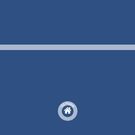
H
o
m
o
G
e