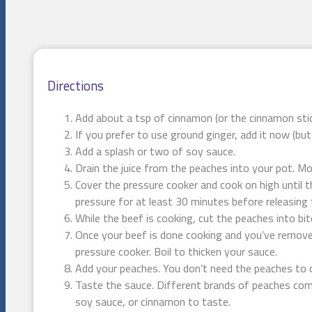
Directions
Add about a tsp of cinnamon (or the cinnamon stic
If you prefer to use ground ginger, add it now (bu
Add a splash or two of soy sauce.
Drain the juice from the peaches into your pot. Mo
Cover the pressure cooker and cook on high until t
pressure for at least 30 minutes before releasing 
While the beef is cooking, cut the peaches into bit
Once your beef is done cooking and you’ve removed
pressure cooker. Boil to thicken your sauce.
Add your peaches. You don’t need the peaches to c
Taste the sauce. Different brands of peaches come
soy sauce, or cinnamon to taste.