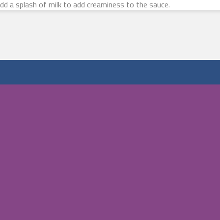
 add a splash of milk to add creaminess to the sauce.