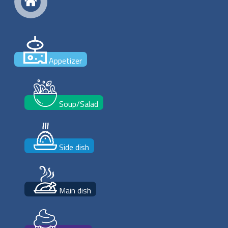
Appetizer
Soup/Salad
Side dish
Main dish