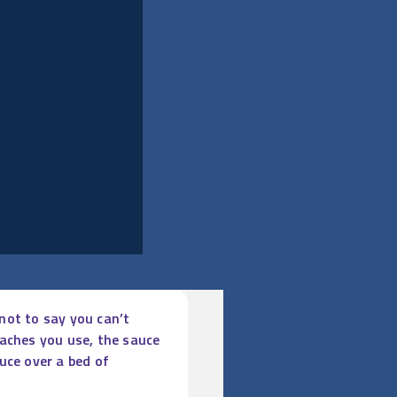
 not to say you can’t
eaches you use, the sauce
uce over a bed of