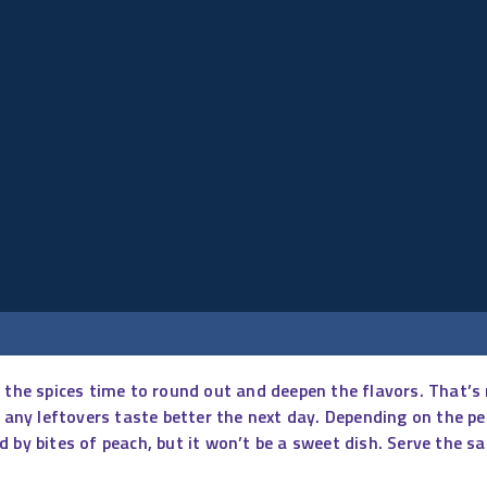
ive the spices time to round out and deepen the flavors. That’s
t any leftovers taste better the next day. Depending on the p
 by bites of peach, but it won’t be a sweet dish. Serve the sa