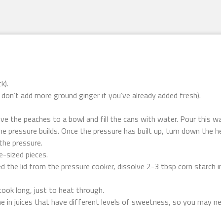
k).
t don’t add more ground ginger if you’ve already added fresh).
ve the peaches to a bowl and fill the cans with water. Pour this wa
he pressure builds. Once the pressure has built up, turn down the h
the pressure.
e-sized pieces.
 the lid from the pressure cooker, dissolve 2-3 tbsp corn starch i
ook long, just to heat through.
 in juices that have different levels of sweetness, so you may ne