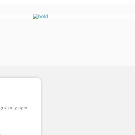
ground ginger