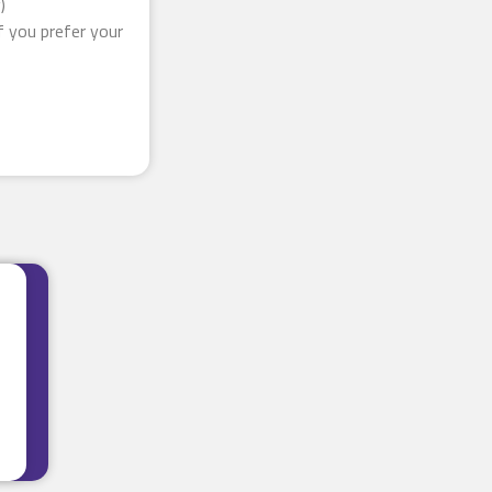
)
f you prefer your