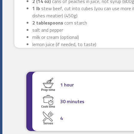
2 (14 oz)
cans of peaches in juice, not syrup (800g
1 lb
stew beef, cut into cubes (you can use more i
dishes meatier) (450g)
2 tablespoons
corn starch
salt and pepper
milk or cream (optional)
lemon juice (if needed, to taste)
1 hour
30 minutes
4