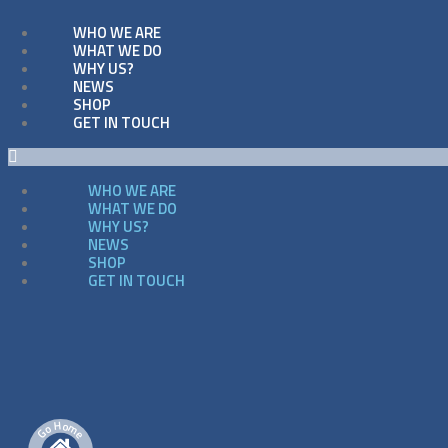
WHO WE ARE
WHAT WE DO
WHY US?
NEWS
SHOP
GET IN TOUCH
WHO WE ARE
WHAT WE DO
WHY US?
NEWS
SHOP
GET IN TOUCH
H
o
m
o
G
e